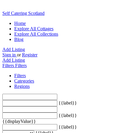
Self Catering Scotland
Home
Explore All Cottages
Explore All Collections
Blog
Add Listing
Sign in
or
Register
Add Listing
Filters
Filters
Filters
Categories
Regions
{{label}}
{{label}}
{{displayValue}}
{{label}}
{{label}}