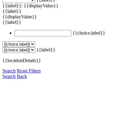
{{label}}: {{displayValue}}
{{label}}
{{displayValue}}
{{label}}
{{choice.label}}
{{label}}
{{locationDetails}}
Search
Reset Filters
Search
Back