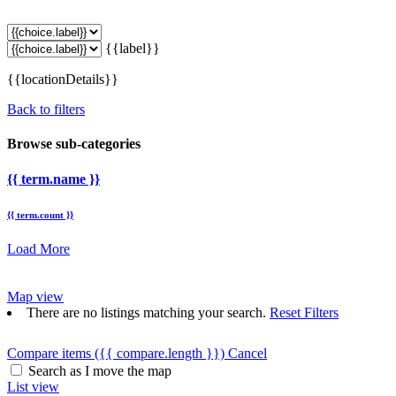
{{label}}
{{locationDetails}}
Back to filters
Browse sub-categories
{{ term.name }}
{{ term.count }}
Load More
Map view
There are no listings matching your search.
Reset Filters
Compare items
({{ compare.length }})
Cancel
Search as I move the map
List view